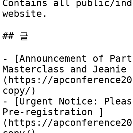
Contains all public/ind
website.

## 글

- [Announcement of Part
Masterclass and Jeanie 
(https://apconference20
copy/)

- [Urgent Notice: Pleas
Pre-registration ]
(https://apconference20