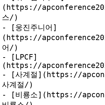
(https://apconference
스/)

- [웅진주니어]
(https://apconference
어/)

- [LPCF]
(https://apconference20
- [사계절](https://apconf
사계절/)

- [비룡소](https://apconf
비룡소/)
