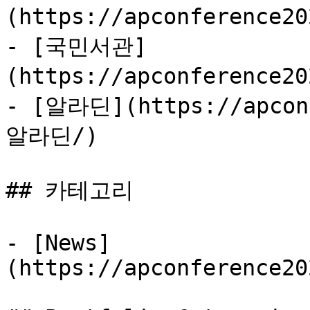
(https://apconference2
- [국민서관]
(https://apconference2
- [알라딘](https://apconf
알라딘/)

## 카테고리

- [News]
(https://apconference20