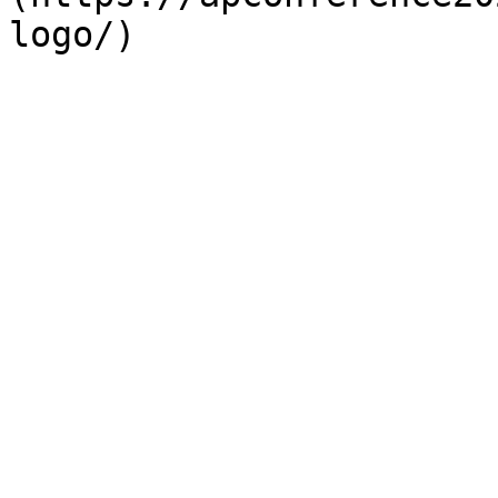
logo/)
