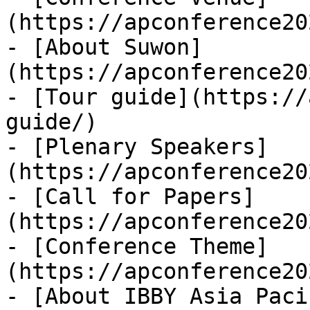
(https://apconference20
- [About Suwon]
(https://apconference20
- [Tour guide](https://
guide/)

- [Plenary Speakers]
(https://apconference20
- [Call for Papers]
(https://apconference20
- [Conference Theme]
(https://apconference20
- [About IBBY Asia Paci