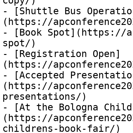
copy/)

- [Shuttle Bus Operatio
(https://apconference20
- [Book Spot](https://a
spot/)

- [Registration Open]
(https://apconference20
- [Accepted Presentatio
(https://apconference20
presentations/)

- [At the Bologna Child
(https://apconference20
childrens-book-fair/)
